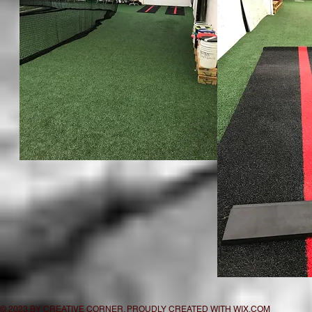
© 2023 BY CREATIVE CORNER. PROUDLY CREATED WITH
WIX.COM