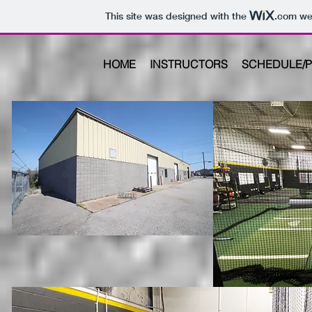
This site was designed with the
.com
web
HOME
INSTRUCTORS
SCHEDULE/P